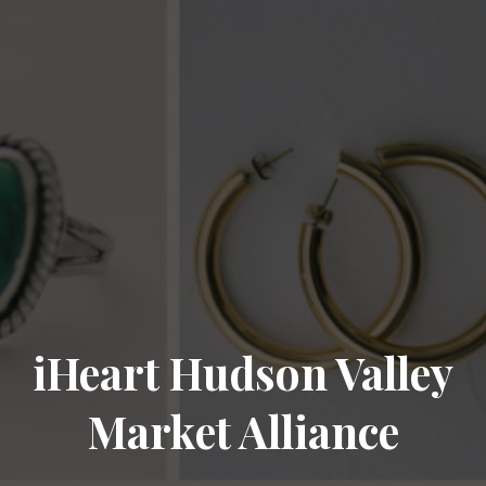
iHeart Hudson Valley
Market Alliance