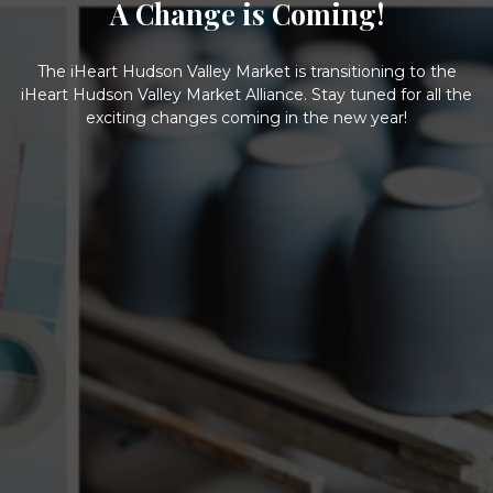
A Change is Coming!
The iHeart Hudson Valley Market is transitioning to the
iHeart Hudson Valley Market Alliance. Stay tuned for all the
exciting changes coming in the new year!