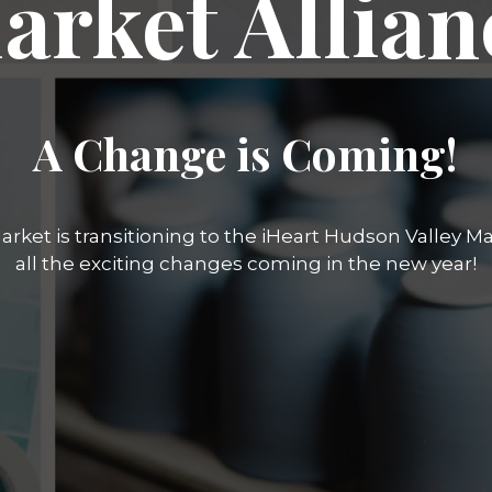
arket Allian
A Change is Coming!
rket is transitioning to the iHeart Hudson Valley Mar
all the exciting changes coming in the new year!