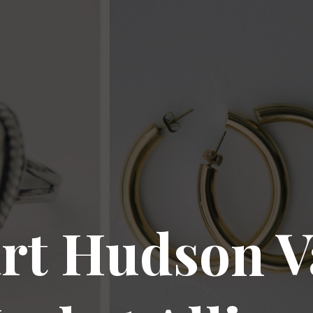
rt Hudson V