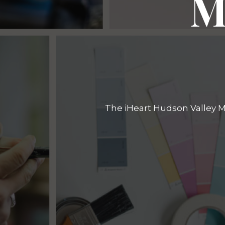
M
The iHeart Hudson Valley Ma