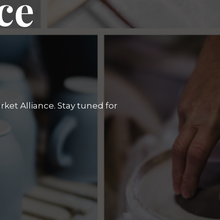
ce
ket Alliance. Stay tuned for