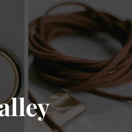
alley