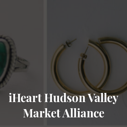
iHeart Hudson Valley
Market Alliance