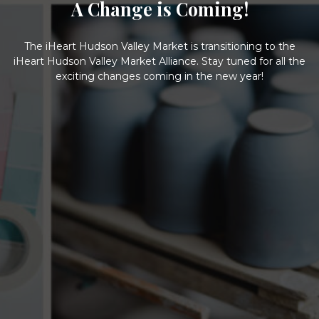
A Change is Coming!
The iHeart Hudson Valley Market is transitioning to the
iHeart Hudson Valley Market Alliance. Stay tuned for all the
exciting changes coming in the new year!