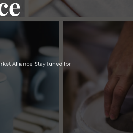
ce
ket Alliance. Stay tuned for