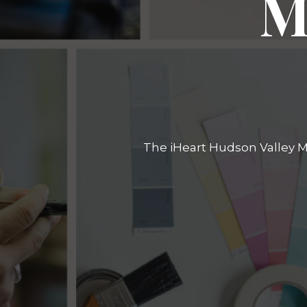
M
The iHeart Hudson Valley Ma