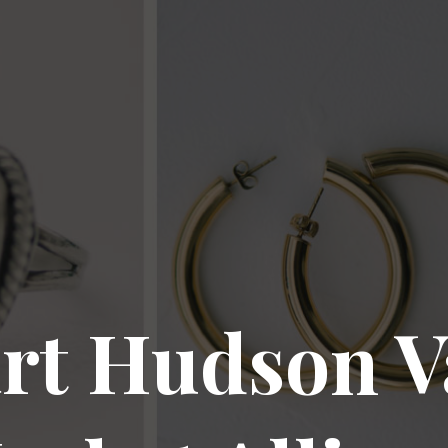
rt Hudson V