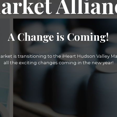
arket Allian
A Change is Coming!
rket is transitioning to the iHeart Hudson Valley Mar
all the exciting changes coming in the new year!