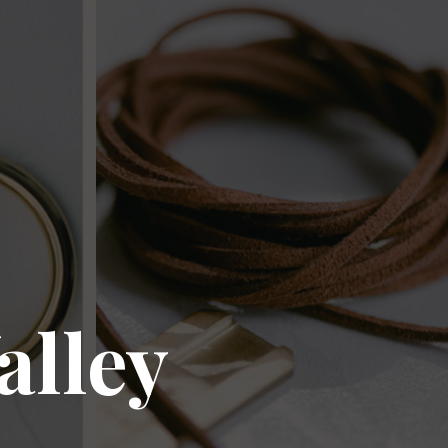
alley