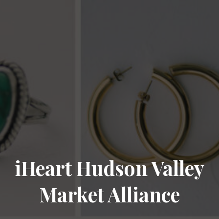
iHeart Hudson Valley
Market Alliance