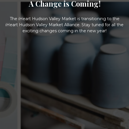
A Change is Coming!
The iHeart Hudson Valley Market is transitioning to the
iHeart Hudson Valley Market Alliance. Stay tuned for all the
exciting changes coming in the new year!