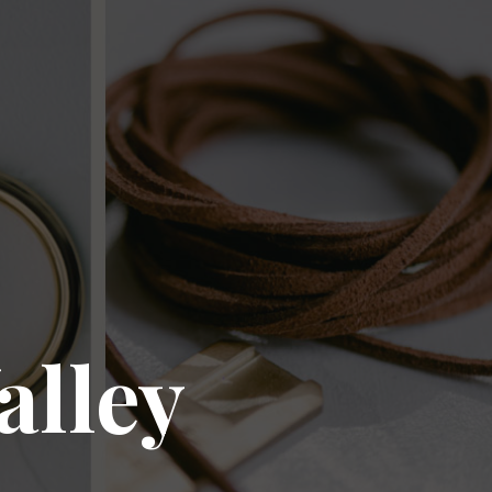
alley