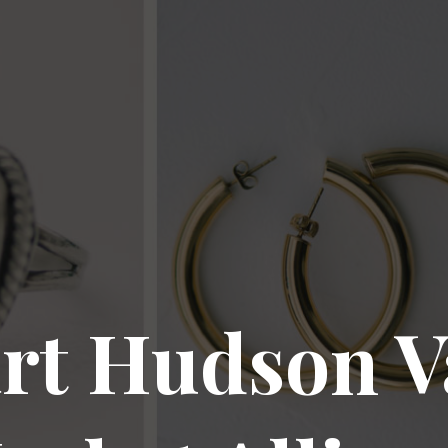
rt Hudson V