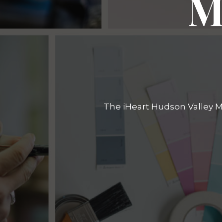
M
The iHeart Hudson Valley Ma