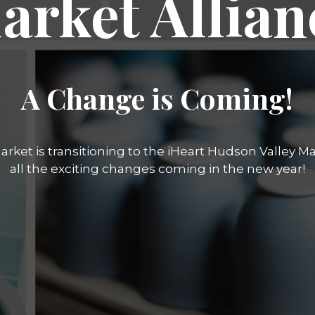
arket Allian
A Change is Coming!
rket is transitioning to the iHeart Hudson Valley Mar
all the exciting changes coming in the new year!