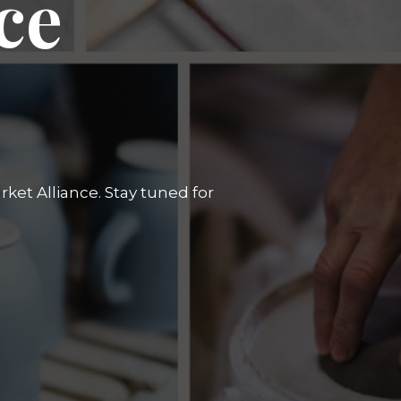
ce
ket Alliance. Stay tuned for