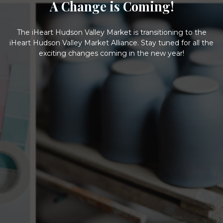
A Change is Coming!
The iHeart Hudson Valley Market is transitioning to the
iHeart Hudson Valley Market Alliance. Stay tuned for all the
exciting changes coming in the new year!