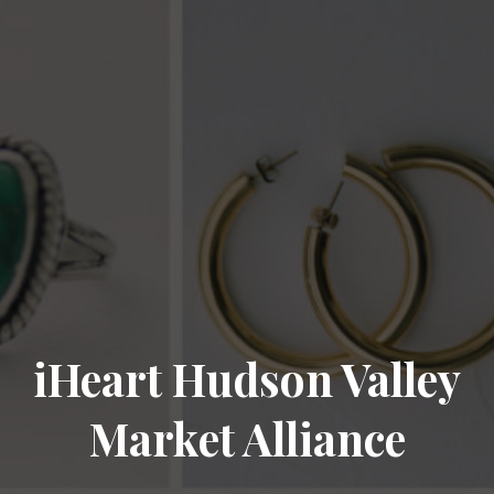
iHeart Hudson Valley
Market Alliance