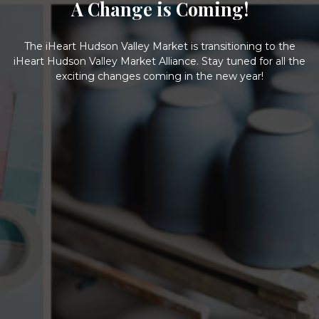
A Change is Coming!
The iHeart Hudson Valley Market is transitioning to the
iHeart Hudson Valley Market Alliance. Stay tuned for all the
exciting changes coming in the new year!