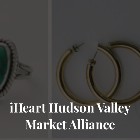
iHeart Hudson Valley
Market Alliance