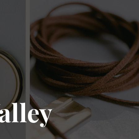
alley