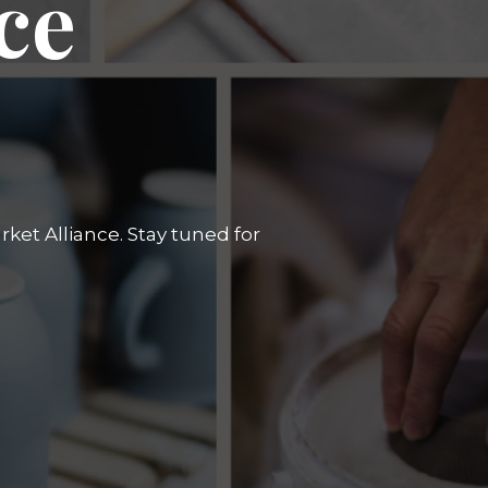
ce
ket Alliance. Stay tuned for