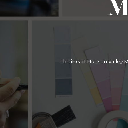
M
The iHeart Hudson Valley Ma