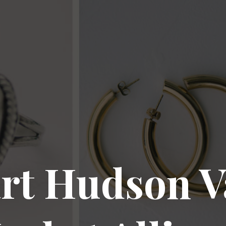
rt Hudson V