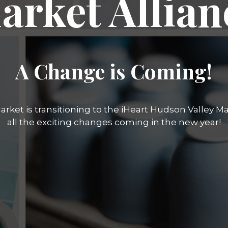
arket Allian
A Change is Coming!
rket is transitioning to the iHeart Hudson Valley Mar
all the exciting changes coming in the new year!